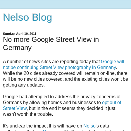
Nelso Blog
Sunday, April 10, 2011
No more Google Street View in
Germany
A number of news sites are reporting today that
Google will
not be continuing Street View photography in Germany
.
While the 20 cities already covered will remain on-line, there
will be no new cities covered, and the existing cities won't be
getting any updates.
Google had attempted to address the privacy concerns of
Germans by allowing homes and businesses to
opt out of
Street View
, but in the end it seems they decided it just
wasn't worth the trouble.
It's unclear the impact this will have on
Nelso
's data