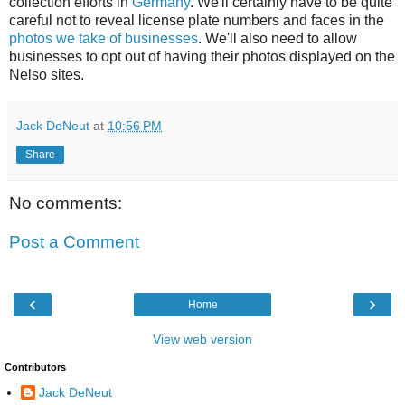
collection efforts in
Germany
. We'll certainly have to be quite
careful not to reveal license plate numbers and faces in the
photos we take of businesses
. We'll also need to allow
businesses to opt out of having their photos displayed on the
Nelso sites.
Jack DeNeut
at
10:56 PM
Share
No comments:
Post a Comment
‹
›
Home
View web version
Contributors
Jack DeNeut