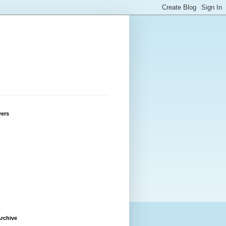
wers
rchive