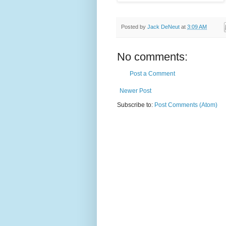
Posted by
Jack DeNeut
at
3:09 AM
No comments:
Post a Comment
Newer Post
Subscribe to:
Post Comments (Atom)