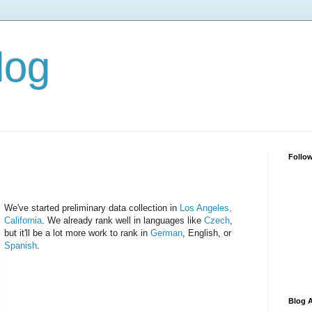
log
Follo
We've started preliminary data collection in
Los Angeles,
California
. We already rank well in languages like
Czech
,
but it'll be a lot more work to rank in
German
, English, or
Spanish
.
Blog A