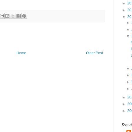
►
20
►
20
▼
20
►
►
▼
Home
Older Post
►
►
►
►
►
20
►
20
►
20
Contri