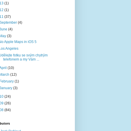
13
(1)
12
(1)
11
(37)
September
(4)
June
(4)
May
(3)
No Apple Maps in iOS 5
Los Angeles
Udělejte fotku se svým chytrým
telefonem a my Vám ...
April
(10)
March
(12)
February
(1)
January
(3)
10
(24)
09
(26)
08
(84)
butors