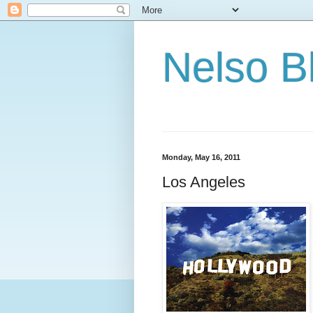
Nelso B
Monday, May 16, 2011
Los Angeles