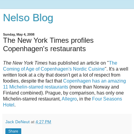
Nelso Blog
Sunday, May 4, 2008
The New York Times profiles
Copenhagen's restaurants
The New York Times
has published an article on "
The
Coming of Age of Copenhagen's Nordic Cuisine
". It's a well
written look at a city that doesn't get a lot of respect from
foodies, despite the fact that
Copenhagen has an amazing
11 Michelin-starred restaurants
(more than Norway and
Finland combined). Prague, by comparison, has only one
Michelin-starred restaurant,
Allegro
, in the
Four Seasons
Hotel
.
Jack DeNeut
at
4:27 PM
Share