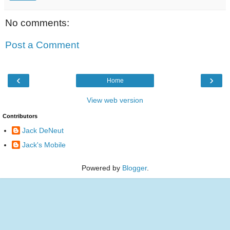
No comments:
Post a Comment
‹
›
Home
View web version
Contributors
Jack DeNeut
Jack's Mobile
Powered by
Blogger
.