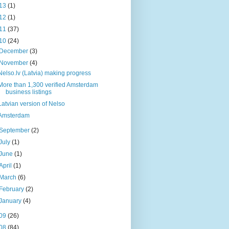
13
(1)
12
(1)
11
(37)
10
(24)
December
(3)
November
(4)
Nelso.lv (Latvia) making progress
More than 1,300 verified Amsterdam
business listings
Latvian version of Nelso
Amsterdam
September
(2)
July
(1)
June
(1)
April
(1)
March
(6)
February
(2)
January
(4)
09
(26)
08
(84)