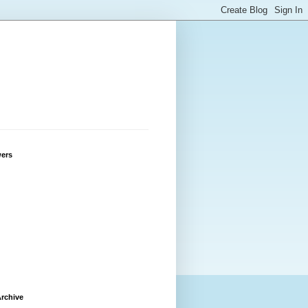
wers
rchive