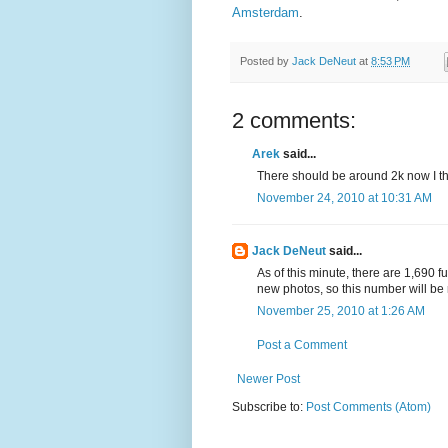
Amsterdam
.
Posted by
Jack DeNeut
at
8:53 PM
2 comments:
Arek
said...
There should be around 2k now I th
November 24, 2010 at 10:31 AM
Jack DeNeut
said...
As of this minute, there are 1,690 f
new photos, so this number will be r
November 25, 2010 at 1:26 AM
Post a Comment
Newer Post
Subscribe to:
Post Comments (Atom)