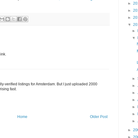
►
20
►
20
►
20
▼
20
►
▼
ink.
►
ully-verified listings for Amsterdam. But I just uploaded 2000
►
ising fast.
►
►
►
►
Home
Older Post
►
►
20
►
20