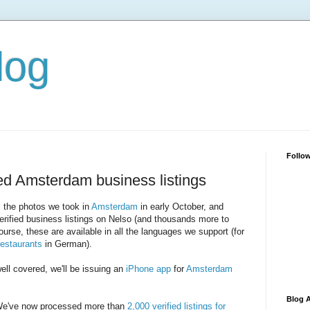
log
Follo
ied Amsterdam business listings
 the photos we took in
Amsterdam
in early October, and
erified business listings on Nelso (and thousands more to
rse, these are available in all the languages we support (for
restaurants
in German).
ll covered, we'll be issuing an
iPhone app
for
Amsterdam
Blog A
've now processed more than
2,000 verified listings for