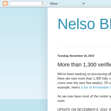
Nelso B
Tuesday, November 16, 2010
More than 1,300 verif
We've been working on processing all
there are now more than 1,300 fully v
come over the next few weeks). Of cou
example, here's
a list of Amsterdam 
As we now have most of the center we
soon.
UPDATE ON DECEMBER 8, 2010: We